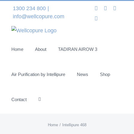
Skip
Instagram
LinkedIn
Facebo
1300 234 800
|
to
info@wellcopure.com
Twitter
content
Home
About
TADIRAN AIROW 3
Air Purification by Intellipure
News
Shop
Contact
Home
Intellipure 468