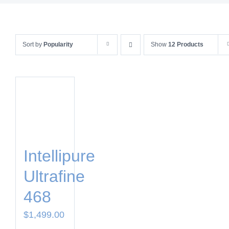
Sort by
Popularity
Show
12 Products
Intellipure
Ultrafine
468
$
1,499.00