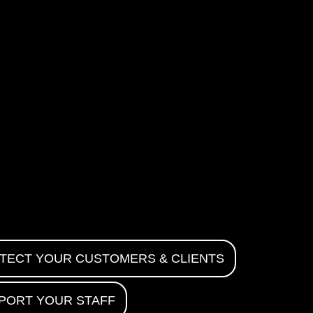
TECT YOUR CUSTOMERS & CLIENTS
PORT YOUR STAFF