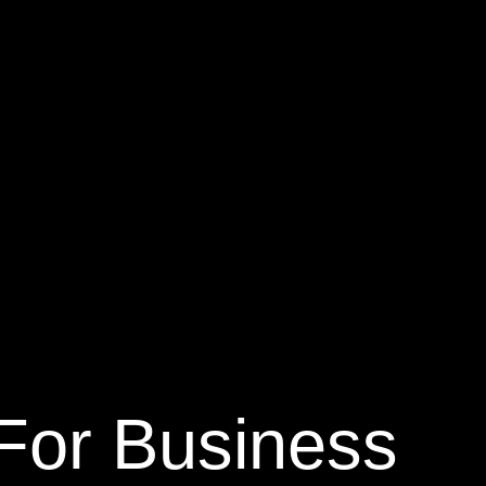
n For Business