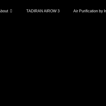
About
TADIRAN AIROW 3
Air Purification by I