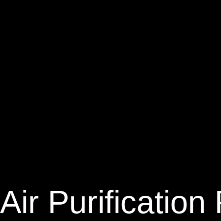
Air Purificatio