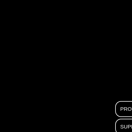
PRO
SUP