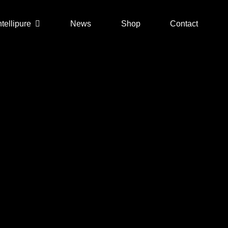
ntellipure
News
Shop
Contact