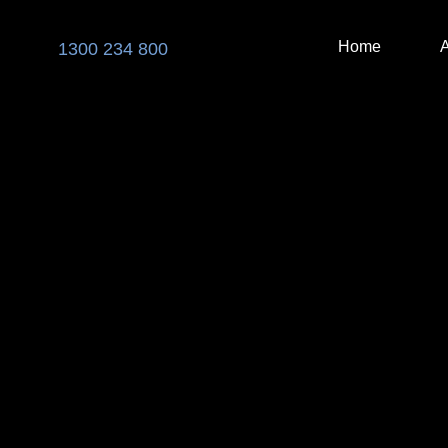
Skip
to
Home
1300 234 800
content