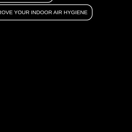
ROVE YOUR INDOOR AIR HYGIENE