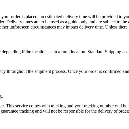
your order is placed, an estimated delivery time will be provided to yo
er. Delivery times are to be used as a guide only and are subject to the
 other unforeseen circumstances may impact delivery time. Unless ther
depending if the locations is in a rural location. Standard Shipping cos
ncy throughout the shipment process. Once your order is confirmed and s
g.
ber. This service comes with tracking and your tracking number will be 
arantee tracking and will not be responsible for the delivery of orders 