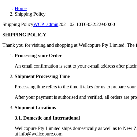
Home
Shipping Policy
Shipping Policy
WCP_admin
2021-02-10T03:32:22+00:00
SHIPPING POLICY
Thank you for visiting and shopping at Wellcopure Pty Limited. The fo
Processing your Order
An email confirmation is sent to your e-mail address after placi
Shipment Processing Time
Processing time refers to the time it takes for us to prepare your
After your payment is authorised and verified, all orders are pr
Shipment Locations
3.1. Domestic and International
Wellcopure Pty Limited ships domestically as well as to New Ze
at info@wellcopure.com.