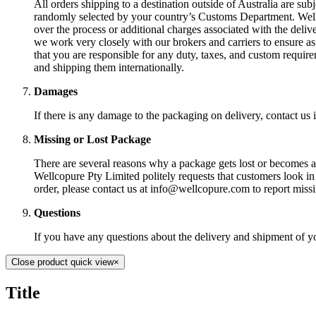
All orders shipping to a destination outside of Australia are sub
randomly selected by your country’s Customs Department. Wellc
over the process or additional charges associated with the deli
we work very closely with our brokers and carriers to ensure as 
that you are responsible for any duty, taxes, and custom require
and shipping them internationally.
Damages
If there is any damage to the packaging on delivery, contact u
Missing or Lost Package
There are several reasons why a package gets lost or becomes a d
Wellcopure Pty Limited politely requests that customers look in
order, please contact us at info@wellcopure.com to report missi
Questions
If you have any questions about the delivery and shipment of y
Close product quick view
×
Title