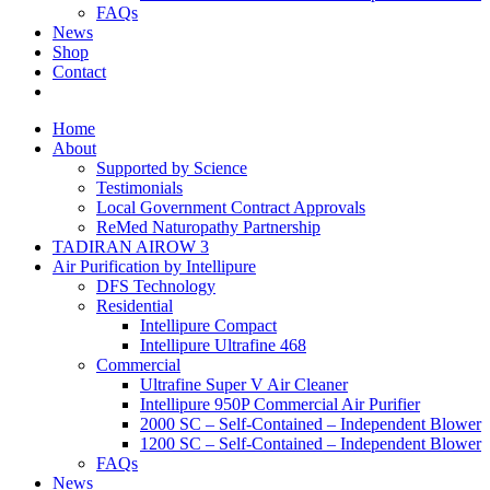
FAQs
News
Shop
Contact
Home
About
Supported by Science
Testimonials
Local Government Contract Approvals
ReMed Naturopathy Partnership
TADIRAN AIROW 3
Air Purification by Intellipure
DFS Technology
Residential
Intellipure Compact
Intellipure Ultrafine 468
Commercial
Ultrafine Super V Air Cleaner
Intellipure 950P Commercial Air Purifier
2000 SC – Self-Contained – Independent Blower
1200 SC – Self-Contained – Independent Blower
FAQs
News