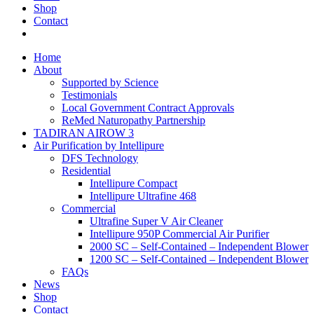
Shop
Contact
Home
About
Supported by Science
Testimonials
Local Government Contract Approvals
ReMed Naturopathy Partnership
TADIRAN AIROW 3
Air Purification by Intellipure
DFS Technology
Residential
Intellipure Compact
Intellipure Ultrafine 468
Commercial
Ultrafine Super V Air Cleaner
Intellipure 950P Commercial Air Purifier
2000 SC – Self-Contained – Independent Blower
1200 SC – Self-Contained – Independent Blower
FAQs
News
Shop
Contact