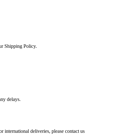
ur Shipping Policy.
any delays.
international deliveries, please contact us