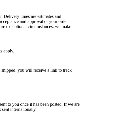
u. Delivery times are estimates and
 acceptance and approval of your order.
e are exceptional circumstances, we make
ts apply.
hipped, you will receive a link to track
sent to you once it has been posted. If we are
sent internationally.