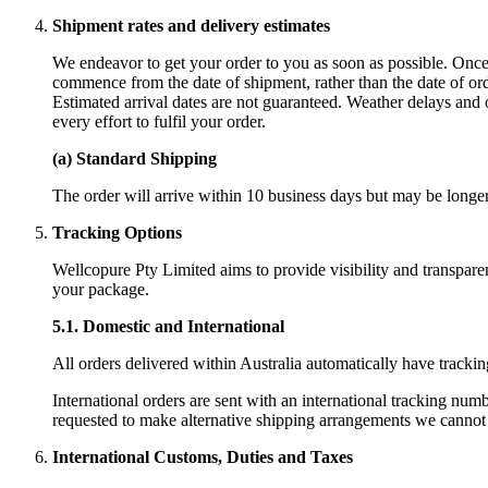
Shipment rates and delivery estimates
We endeavor to get your order to you as soon as possible. Once 
commence from the date of shipment, rather than the date of ord
Estimated arrival dates are not guaranteed. Weather delays and
every effort to fulfil your order.
(a) Standard Shipping
The order will arrive within 10 business days but may be longer 
Tracking Options
Wellcopure Pty Limited aims to provide visibility and transpare
your package.
5.1.
Domestic and International
All orders delivered within Australia automatically have trackin
International orders are sent with an international tracking num
requested to make alternative shipping arrangements we cannot gu
International Customs, Duties and Taxes