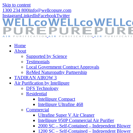
Skip to content
1300 234 800
|
info@wellcopure.com
Instagram
LinkedIn
Facebook
Twitter
Home
About
Supported by Science
Testimonials
Local Government Contract Approvals
ReMed Naturopathy Partnership
TADIRAN AIROW 3
Air Purification by Intellipure
DFS Technology
Residential
Intellipure Compact
Intellipure Ultrafine 468
Commercial
Ultrafine Super V Air Cleaner
Intellipure 950P Commercial Air Purifier
2000 SC – Self-Contained – Independent Blower
1200 SC – Self-Contained – Independent Blower