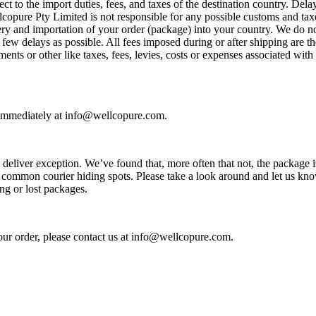
ject to the import duties, fees, and taxes of the destination country. Del
opure Pty Limited is not responsible for any possible customs and taxe
very and importation of your order (package) into your country. We do 
few delays as possible. All fees imposed during or after shipping are th
ments or other like taxes, fees, levies, costs or expenses associated wi
s immediately at info@wellcopure.com.
eliver exception. We’ve found that, more often that not, the package is
 common courier hiding spots. Please take a look around and let us know
ng or lost packages.
our order, please contact us at info@wellcopure.com.