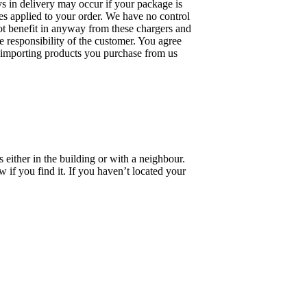
ays in delivery may occur if your package is
s applied to your order. We have no control
not benefit in anyway from these chargers and
e responsibility of the customer. You agree
th importing products you purchase from us
 either in the building or with a neighbour.
 if you find it. If you haven’t located your