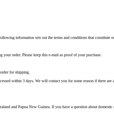
llowing information sets out the terms and conditions that constitute o
ng your order. Please keep this e-mail as proof of your purchase.
 order for shipping.
ocessed within 3 days. We will contact you for some reason if there are 
aland and Papua New Guinea. If you have a question about domestic or 