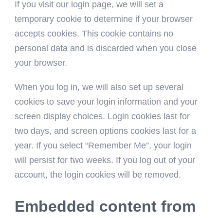
If you visit our login page, we will set a
temporary cookie to determine if your browser
accepts cookies. This cookie contains no
personal data and is discarded when you close
your browser.
When you log in, we will also set up several
cookies to save your login information and your
screen display choices. Login cookies last for
two days, and screen options cookies last for a
year. If you select “Remember Me”, your login
will persist for two weeks. If you log out of your
account, the login cookies will be removed.
Embedded content from