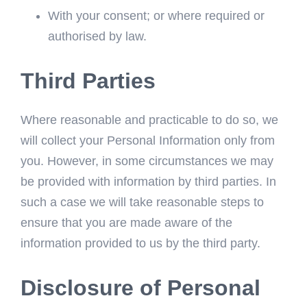
With your consent; or where required or
authorised by law.
Third Parties
Where reasonable and practicable to do so, we
will collect your Personal Information only from
you. However, in some circumstances we may
be provided with information by third parties. In
such a case we will take reasonable steps to
ensure that you are made aware of the
information provided to us by the third party.
Disclosure of Personal