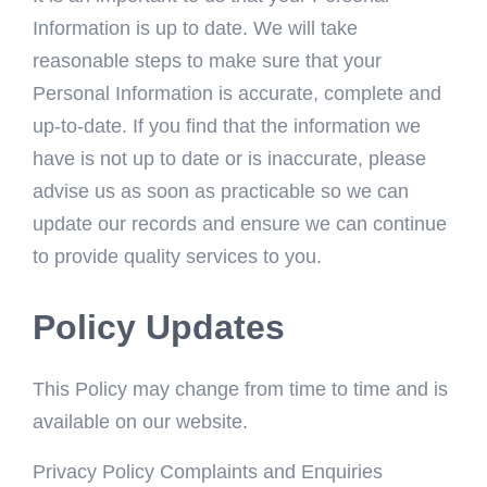
Information is up to date. We will take
reasonable steps to make sure that your
Personal Information is accurate, complete and
up-to-date. If you find that the information we
have is not up to date or is inaccurate, please
advise us as soon as practicable so we can
update our records and ensure we can continue
to provide quality services to you.
Policy Updates
This Policy may change from time to time and is
available on our website.
Privacy Policy Complaints and Enquiries