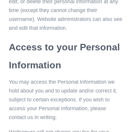
edit, or delete their personal information at any
time (except they cannot change their
username). Website administrators can also see
and edit that information.
Access to your Personal
Information
You may access the Personal Information we
hold about you and to update and/or correct it,
subject to certain exceptions. If you wish to
access your Personal Information, please
contact us in writing.