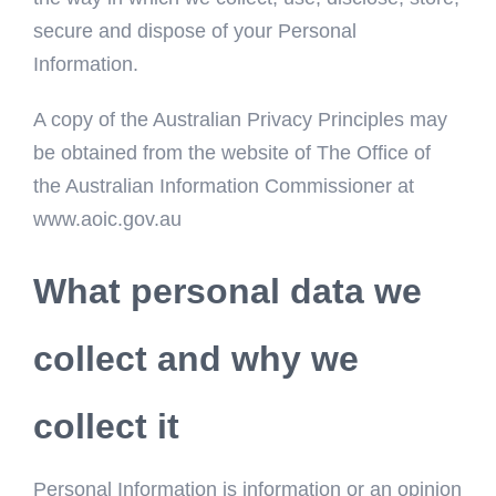
secure and dispose of your Personal
Information.
A copy of the Australian Privacy Principles may
be obtained from the website of The Office of
the Australian Information Commissioner at
www.aoic.gov.au
What personal data we
collect and why we
collect it
Personal Information is information or an opinion