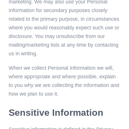
marketing. We may also use your Personal
Information for secondary purposes closely
related to the primary purpose, in circumstances
where you would reasonably expect such use or
disclosure. You may unsubscribe from our
mailing/marketing lists at any time by contacting
us in writing.
When we collect Personal Information we will,
where appropriate and where possible, explain
to you why we are collecting the information and
how we plan to use it.
Sensitive Information