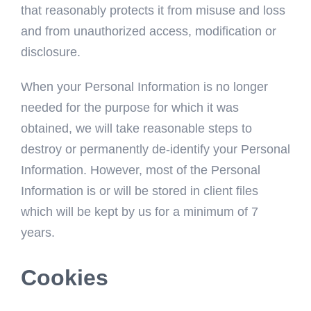
that reasonably protects it from misuse and loss
and from unauthorized access, modification or
disclosure.
When your Personal Information is no longer
needed for the purpose for which it was
obtained, we will take reasonable steps to
destroy or permanently de-identify your Personal
Information. However, most of the Personal
Information is or will be stored in client files
which will be kept by us for a minimum of 7
years.
Cookies