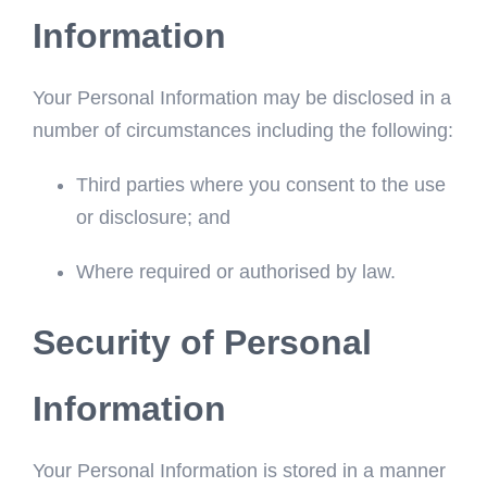
Information
Your Personal Information may be disclosed in a
number of circumstances including the following:
Third parties where you consent to the use
or disclosure; and
Where required or authorised by law.
Security of Personal
Information
Your Personal Information is stored in a manner