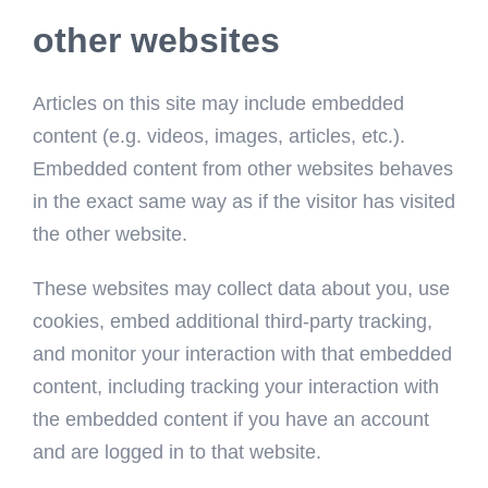
other websites
Articles on this site may include embedded
content (e.g. videos, images, articles, etc.).
Embedded content from other websites behaves
in the exact same way as if the visitor has visited
the other website.
These websites may collect data about you, use
cookies, embed additional third-party tracking,
and monitor your interaction with that embedded
content, including tracking your interaction with
the embedded content if you have an account
and are logged in to that website.