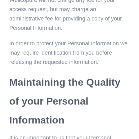
Wellcopure will not charge any fee for your
access request, but may charge an
administrative fee for providing a copy of your
Personal Information.
In order to protect your Personal Information we
may require identification from you before
releasing the requested information.
Maintaining the Quality
of your Personal
Information
It is an important to us that your Personal