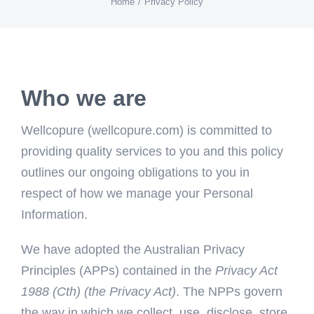
Home
Privacy Policy
Who we are
Wellcopure (wellcopure.com) is committed to
providing quality services to you and this policy
outlines our ongoing obligations to you in
respect of how we manage your Personal
Information.
We have adopted the Australian Privacy
Principles (APPs) contained in the
Privacy Act
1988 (Cth) (the Privacy Act)
. The NPPs govern
the way in which we collect, use, disclose, store,