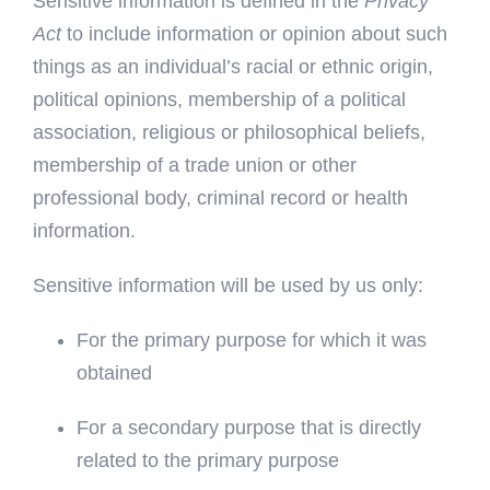
Sensitive information is defined in the
Privacy
Act
to include information or opinion about such
things as an individual’s racial or ethnic origin,
political opinions, membership of a political
association, religious or philosophical beliefs,
membership of a trade union or other
professional body, criminal record or health
information.
Sensitive information will be used by us only:
For the primary purpose for which it was
obtained
For a secondary purpose that is directly
related to the primary purpose