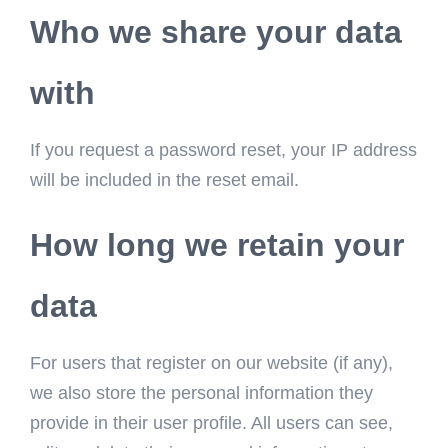
Who we share your data
with
If you request a password reset, your IP address
will be included in the reset email.
How long we retain your
data
For users that register on our website (if any),
we also store the personal information they
provide in their user profile. All users can see,