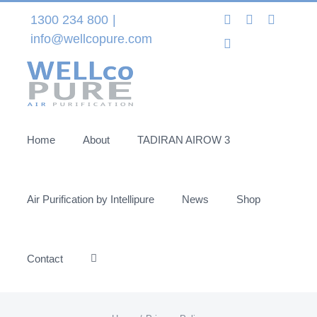
Skip
Instagram
LinkedIn
Facebo
1300 234 800
|
to
info@wellcopure.com
Twitter
content
Home
About
TADIRAN AIROW 3
Air Purification by Intellipure
News
Shop
Contact