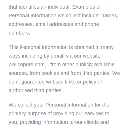
that identifies an individual. Examples of
Personal Information we collect include: names,
addresses, email addresses and phone
numbers.
This Personal Information is obtained in many
ways including by email, via our website
wellcopure.com, , from other publicly available
sources, from cookies and from third parties. We
don’t guarantee website links or policy of
authorised third parties.
We collect your Personal Information for the
primary purpose of providing our services to
you, providing information to our clients and