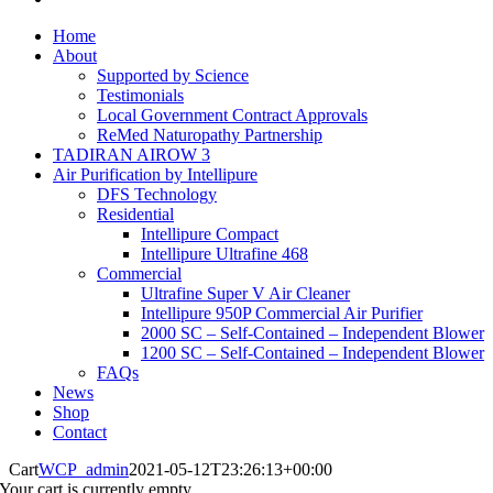
Home
About
Supported by Science
Testimonials
Local Government Contract Approvals
ReMed Naturopathy Partnership
TADIRAN AIROW 3
Air Purification by Intellipure
DFS Technology
Residential
Intellipure Compact
Intellipure Ultrafine 468
Commercial
Ultrafine Super V Air Cleaner
Intellipure 950P Commercial Air Purifier
2000 SC – Self-Contained – Independent Blower
1200 SC – Self-Contained – Independent Blower
FAQs
News
Shop
Contact
Cart
WCP_admin
2021-05-12T23:26:13+00:00
Your cart is currently empty.