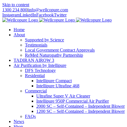
Skip to content
1300 234 800
|
info@wellcopure.com
Instagram
LinkedIn
Facebook
Twitter
Home
About
Supported by Science
Testimonials
Local Government Contract Approvals
ReMed Naturopathy Partnership
TADIRAN AIROW 3
Air Purification by Intellipure
DFS Technology
Residential
Intellipure Compact
Intellipure Ultrafine 468
Commercial
Ultrafine Super V Air Cleaner
Intellipure 950P Commercial Air Purifier
2000 SC – Self-Contained – Independent Blower
1200 SC – Self-Contained – Independent Blower
FAQs
News
Shop