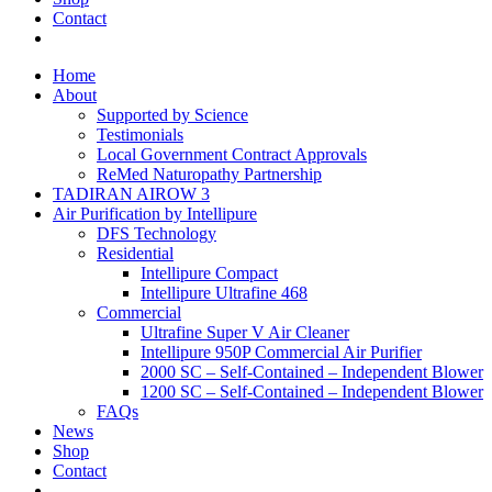
Contact
Home
About
Supported by Science
Testimonials
Local Government Contract Approvals
ReMed Naturopathy Partnership
TADIRAN AIROW 3
Air Purification by Intellipure
DFS Technology
Residential
Intellipure Compact
Intellipure Ultrafine 468
Commercial
Ultrafine Super V Air Cleaner
Intellipure 950P Commercial Air Purifier
2000 SC – Self-Contained – Independent Blower
1200 SC – Self-Contained – Independent Blower
FAQs
News
Shop
Contact