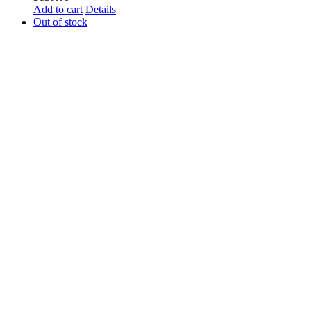
Add to cart
Details
Out of stock