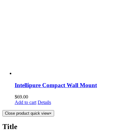
Intellipure Compact Wall Mount
$
69.00
Add to cart
Details
Close product quick view
×
Title