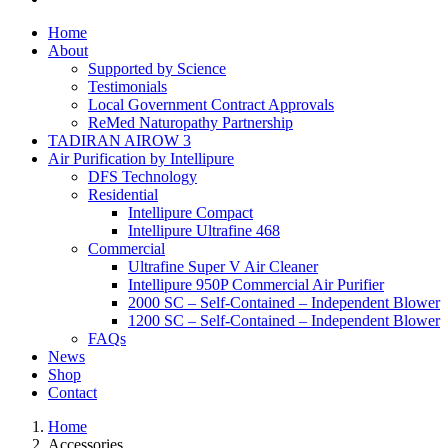
Home
About
Supported by Science
Testimonials
Local Government Contract Approvals
ReMed Naturopathy Partnership
TADIRAN AIROW 3
Air Purification by Intellipure
DFS Technology
Residential
Intellipure Compact
Intellipure Ultrafine 468
Commercial
Ultrafine Super V Air Cleaner
Intellipure 950P Commercial Air Purifier
2000 SC – Self-Contained – Independent Blower
1200 SC – Self-Contained – Independent Blower
FAQs
News
Shop
Contact
Home
Accessories