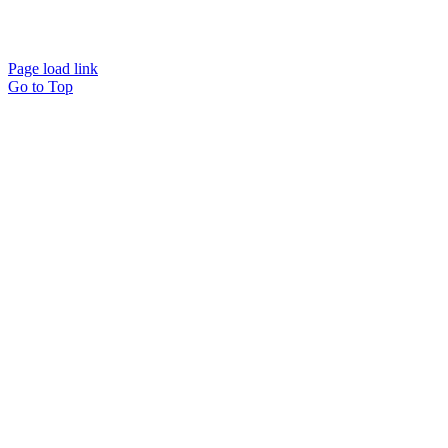
© Copyright
2026
| TERMS AND CONDITIONS
| REFUND
POLICY
| PRIVACY POLICY
| SHIPPING POLICY
EMAIL US
Page load link
Go to Top