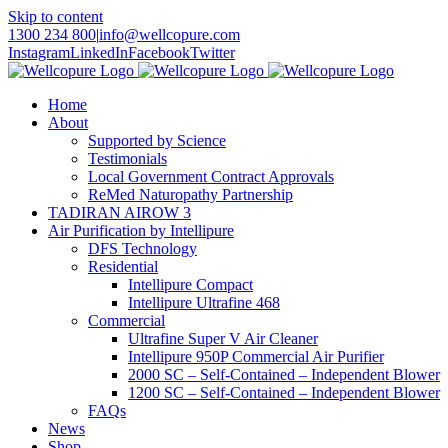
Skip to content
1300 234 800
|
info@wellcopure.com
Instagram
LinkedIn
Facebook
Twitter
Home
About
Supported by Science
Testimonials
Local Government Contract Approvals
ReMed Naturopathy Partnership
TADIRAN AIROW 3
Air Purification by Intellipure
DFS Technology
Residential
Intellipure Compact
Intellipure Ultrafine 468
Commercial
Ultrafine Super V Air Cleaner
Intellipure 950P Commercial Air Purifier
2000 SC – Self-Contained – Independent Blower
1200 SC – Self-Contained – Independent Blower
FAQs
News
Shop