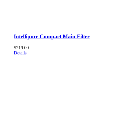
Intellipure Compact Main Filter
$
219.00
Details