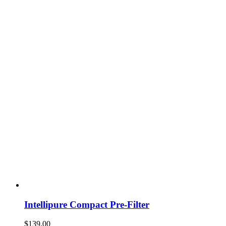
Intellipure Compact Pre-Filter
$
139.00