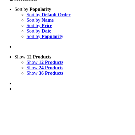
Sort by
Popularity
Sort by
Default Order
Sort by
Name
Sort by
Price
Sort by
Date
Sort by
Popularity
Show
12 Products
Show
12 Products
Show
24 Products
Show
36 Products