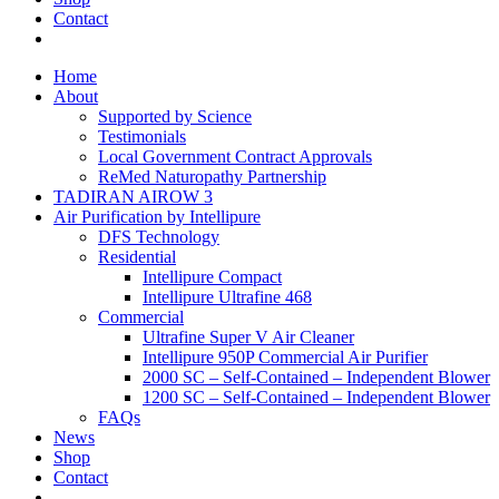
Contact
Home
About
Supported by Science
Testimonials
Local Government Contract Approvals
ReMed Naturopathy Partnership
TADIRAN AIROW 3
Air Purification by Intellipure
DFS Technology
Residential
Intellipure Compact
Intellipure Ultrafine 468
Commercial
Ultrafine Super V Air Cleaner
Intellipure 950P Commercial Air Purifier
2000 SC – Self-Contained – Independent Blower
1200 SC – Self-Contained – Independent Blower
FAQs
News
Shop
Contact