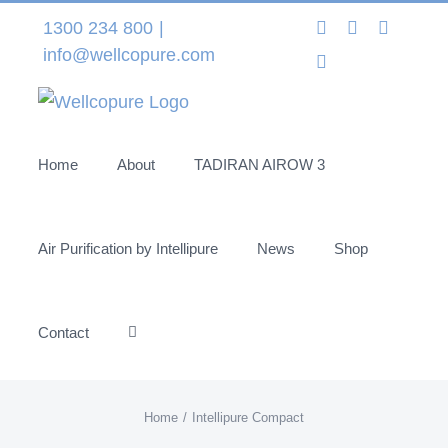
Skip
Instagram
LinkedIn
Facebo
1300 234 800
|
to
info@wellcopure.com
Twitter
content
Home
About
TADIRAN AIROW 3
Air Purification by Intellipure
News
Shop
Contact
Home
Intellipure Compact