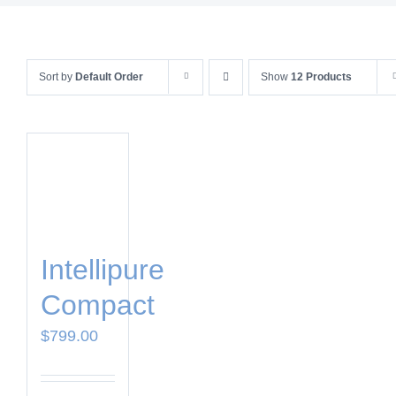
Sort by
Default Order
Show
12 Products
Intellipure
Compact
$
799.00