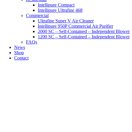
Intellipure Compact
Intellipure Ultrafine 468
Commercial
Ultrafine Super V Air Cleaner
Intellipure 950P Commercial Air Purifier
2000 SC – Self-Contained – Independent Blower
1200 SC – Self-Contained – Independent Blower
FAQs
News
Shop
Contact