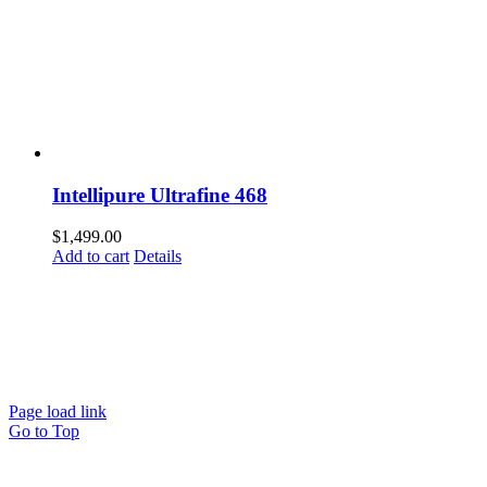
Intellipure Ultrafine 468
$
1,499.00
Add to cart
Details
© Copyright
2026
| TERMS AND CONDITIONS
| REFUND
POLICY
| PRIVACY POLICY
| SHIPPING POLICY
EMAIL US
Page load link
Go to Top