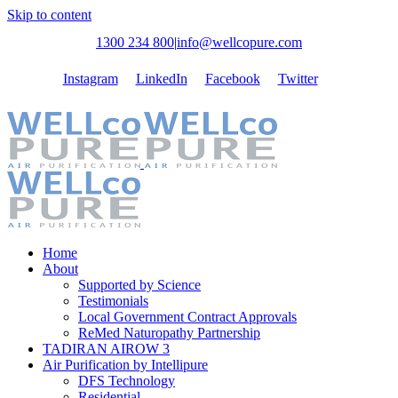
Skip to content
1300 234 800
|
info@wellcopure.com
Instagram
LinkedIn
Facebook
Twitter
Home
About
Supported by Science
Testimonials
Local Government Contract Approvals
ReMed Naturopathy Partnership
TADIRAN AIROW 3
Air Purification by Intellipure
DFS Technology
Residential