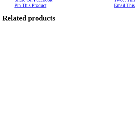
Pin This Product
Email This
Related products