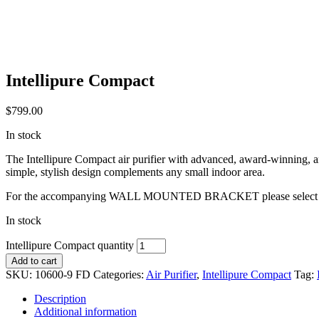
Intellipure Compact
$
799.00
In stock
The Intellipure Compact air purifier with advanced, award-winning,
simple, stylish design complements any small indoor area.
For the accompanying WALL MOUNTED BRACKET please select o
In stock
Intellipure Compact quantity
Add to cart
SKU:
10600-9 FD
Categories:
Air Purifier
,
Intellipure Compact
Tag:
Description
Additional information