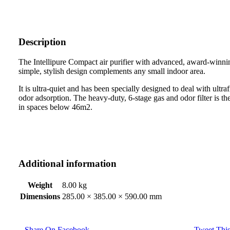
Description
The Intellipure Compact air purifier with advanced, award-winn
simple, stylish design complements any small indoor area.
It is ultra-quiet and has been specially designed to deal with ultr
odor adsorption. The heavy-duty, 6-stage gas and odor filter is the m
in spaces below 46m2.
Additional information
Weight
8.00 kg
Dimensions
285.00 × 385.00 × 590.00 mm
Share On Facebook
Tweet This