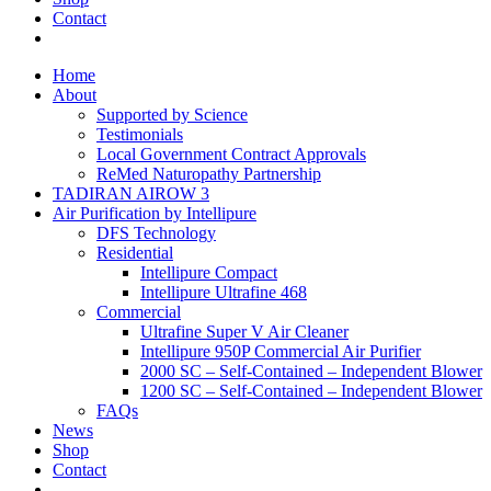
Contact
Home
About
Supported by Science
Testimonials
Local Government Contract Approvals
ReMed Naturopathy Partnership
TADIRAN AIROW 3
Air Purification by Intellipure
DFS Technology
Residential
Intellipure Compact
Intellipure Ultrafine 468
Commercial
Ultrafine Super V Air Cleaner
Intellipure 950P Commercial Air Purifier
2000 SC – Self-Contained – Independent Blower
1200 SC – Self-Contained – Independent Blower
FAQs
News
Shop
Contact