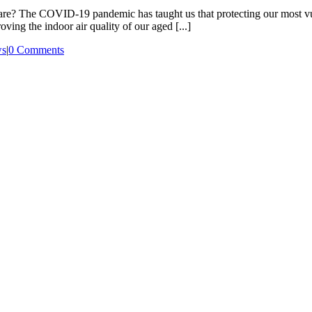
ed care? The COVID-19 pandemic has taught us that protecting our most 
oving the indoor air quality of our aged [...]
s
|
0 Comments