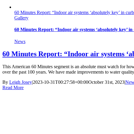
60 Minutes Report: “Indoor air systems ‘absolutely key’ in curb
Gallery
60 Minutes Report: “Indoor air systems ‘absolutely key’ in
News
60 Minutes Report: “Indoor air systems ‘ab
This American 60 Minutes segment is an absolute must watch for how i
over the past 100 years. We have made improvements to water quality, 
By
Leigh Josey
|
2023-10-31T00:27:58+00:00
October 31st, 2023
|
New
Read More