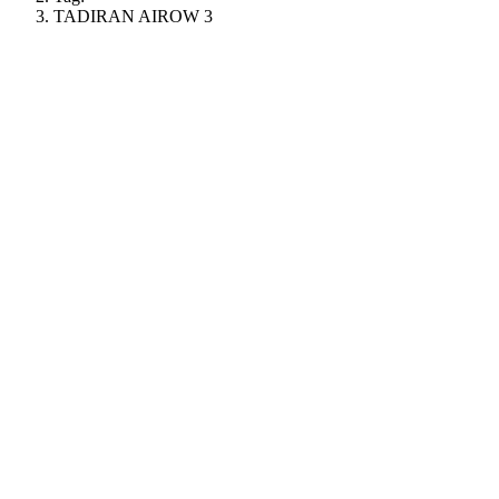
TADIRAN AIROW 3