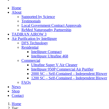
Home
About
Supported by Science
Testimonials
Local Government Contract Approvals
ReMed Naturopathy Partnership
TADIRAN AIROW 3
Air Purification by Intellipure
DFS Technology
Residential
Intellipure Compact
Intellipure Ultrafine 468
Commercial
Ultrafine Super V Air Cleaner
Intellipure 950P Commercial Air Purifier
2000 SC – Self-Contained – Independent Blower
1200 SC – Self-Contained – Independent Blower
FAQs
News
Shop
Contact
Home
Tag: