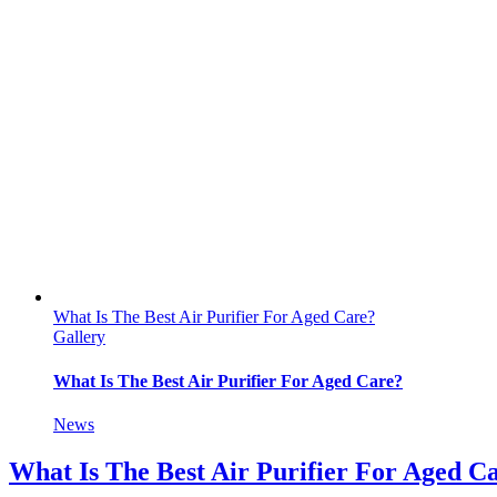
What Is The Best Air Purifier For Aged Care?
Gallery
What Is The Best Air Purifier For Aged Care?
News
What Is The Best Air Purifier For Aged C