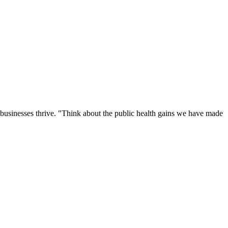
 businesses thrive. "Think about the public health gains we have made