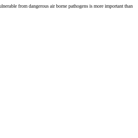
vulnerable from dangerous air borne pathogens is more important than