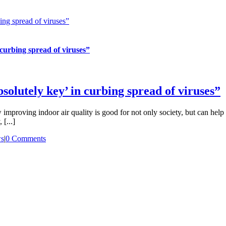
ing spread of viruses”
 curbing spread of viruses”
solutely key’ in curbing spread of viruses”
mproving indoor air quality is good for not only society, but can help
[...]
s
|
0 Comments