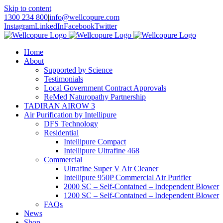
Skip to content
1300 234 800
|
info@wellcopure.com
Instagram
LinkedIn
Facebook
Twitter
Home
About
Supported by Science
Testimonials
Local Government Contract Approvals
ReMed Naturopathy Partnership
TADIRAN AIROW 3
Air Purification by Intellipure
DFS Technology
Residential
Intellipure Compact
Intellipure Ultrafine 468
Commercial
Ultrafine Super V Air Cleaner
Intellipure 950P Commercial Air Purifier
2000 SC – Self-Contained – Independent Blower
1200 SC – Self-Contained – Independent Blower
FAQs
News
Shop