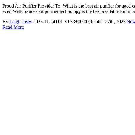
Proud Air Purifier Provider To: What is the best air purifier for ag
ever. WellcoPure's air purifier technology is the best available for impr
By
Leigh Josey
|
2023-11-24T01:39:33+00:00
October 27th, 2023
|
New
Read More