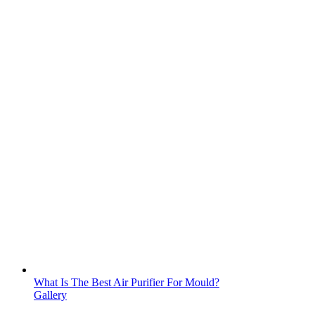
What Is The Best Air Purifier For Mould?
Gallery