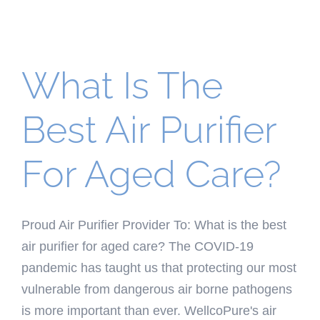
What Is The
Best Air Purifier
For Aged Care?
Proud Air Purifier Provider To: What is the best
air purifier for aged care? The COVID-19
pandemic has taught us that protecting our most
vulnerable from dangerous air borne pathogens
is more important than ever. WellcoPure's air