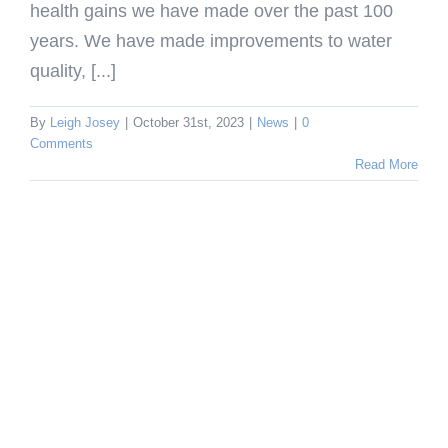
health gains we have made over the past 100
years. We have made improvements to water
quality, [...]
By
Leigh Josey
|
October 31st, 2023
|
News
|
0
Comments
Read More