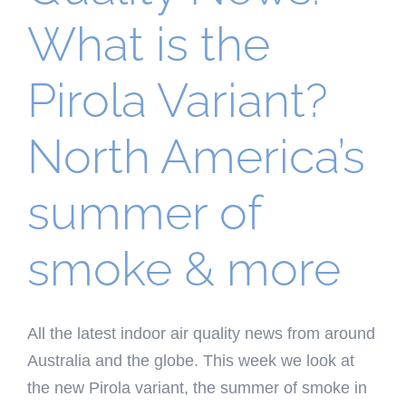
What is the
Pirola Variant?
North America’s
summer of
smoke & more
All the latest indoor air quality news from around
Australia and the globe. This week we look at
the new Pirola variant, the summer of smoke in