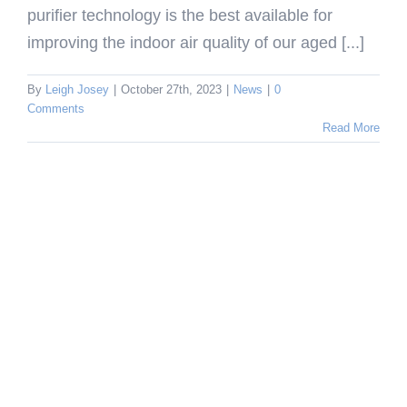
purifier technology is the best available for
improving the indoor air quality of our aged [...]
By
Leigh Josey
|
October 27th, 2023
|
News
|
0
Comments
Read More