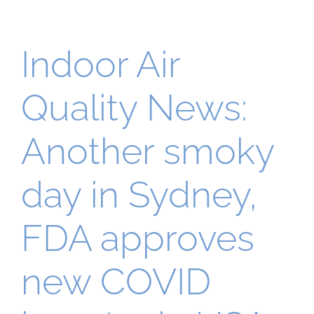
Indoor Air
Quality News:
Another smoky
day in Sydney,
FDA approves
new COVID