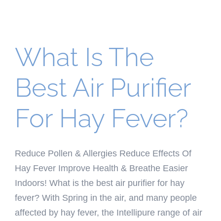
What Is The
Best Air Purifier
For Hay Fever?
Reduce Pollen & Allergies Reduce Effects Of
Hay Fever Improve Health & Breathe Easier
Indoors! What is the best air purifier for hay
fever? With Spring in the air, and many people
affected by hay fever, the Intellipure range of air