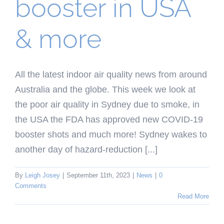
booster in USA
& more
All the latest indoor air quality news from around
Australia and the globe. This week we look at
the poor air quality in Sydney due to smoke, in
the USA the FDA has approved new COVID-19
booster shots and much more! Sydney wakes to
another day of hazard-reduction [...]
By
Leigh Josey
|
September 11th, 2023
|
News
|
0
Comments
Read More