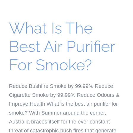
What Is The
Best Air Purifier
For Smoke?
Reduce Bushfire Smoke by 99.99% Reduce
Cigarette Smoke by 99.99% Reduce Odours &
Improve Health What is the best air purifier for
smoke? With Summer around the corner,
Australia braces itself for the ever constant
threat of catastrophic bush fires that generate