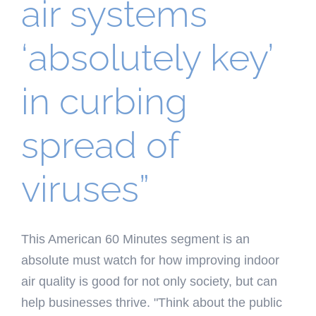
air systems
‘absolutely key’
in curbing
spread of
viruses”
This American 60 Minutes segment is an
absolute must watch for how improving indoor
air quality is good for not only society, but can
help businesses thrive. "Think about the public