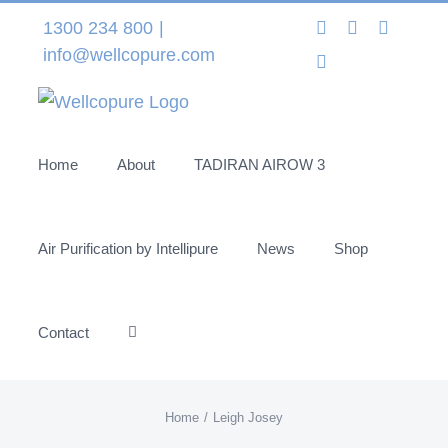
Skip
Instagram
LinkedIn
Facebo
1300 234 800
|
to
info@wellcopure.com
Twitter
content
Home
About
TADIRAN AIROW 3
Air Purification by Intellipure
News
Shop
Contact
Home
Leigh Josey