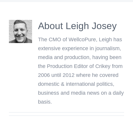
About
Leigh Josey
The CMO of WellcoPure, Leigh has
extensive experience in journalism,
media and production, having been
the Production Editor of Crikey from
2006 until 2012 where he covered
domestic & international politics,
business and media news on a daily
basis.