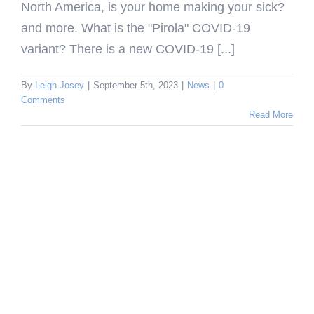
North America, is your home making your sick?
and more. What is the "Pirola" COVID-19
variant? There is a new COVID-19 [...]
By
Leigh Josey
|
September 5th, 2023
|
News
|
0
Comments
Read More