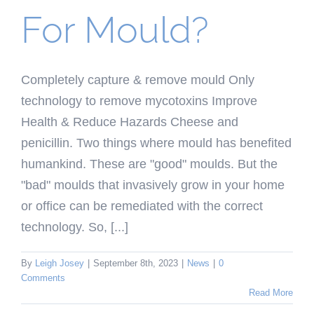
For Mould?
Completely capture & remove mould Only
technology to remove mycotoxins Improve
Health & Reduce Hazards Cheese and
penicillin. Two things where mould has benefited
humankind. These are "good" moulds. But the
"bad" moulds that invasively grow in your home
or office can be remediated with the correct
technology. So, [...]
By
Leigh Josey
|
September 8th, 2023
|
News
|
0
Comments
Read More