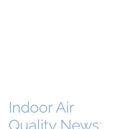
Indoor Air
Quality News: