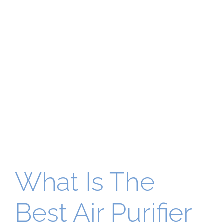
What Is The
Best Air Purifier