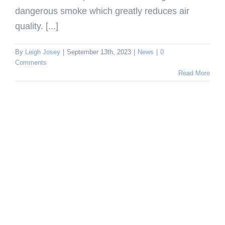
dangerous smoke which greatly reduces air
quality. [...]
By
Leigh Josey
|
September 13th, 2023
|
News
|
0
Comments
Read More