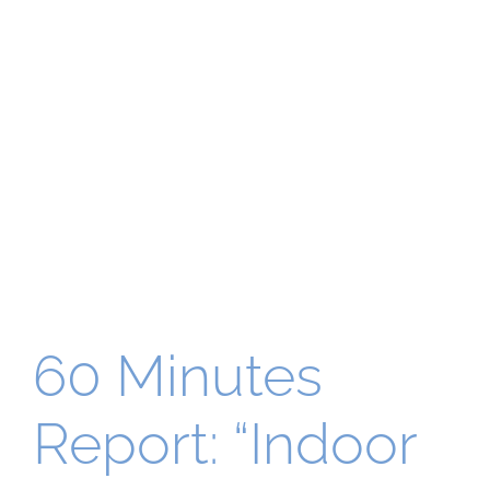
60 Minutes
Report: “Indoor