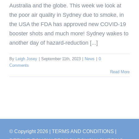
Australia and the globe. This week we look at
the poor air quality in Sydney due to smoke, in
the USA the FDA has approved new COVID-19
booster shots and much more! Sydney wakes to
another day of hazard-reduction [...]
By
Leigh Josey
|
September 11th, 2023
|
News
|
0
Comments
Read More
© Copyright
2026
| TERMS AND CONDITIONS
|