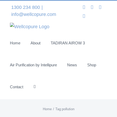
Skip
Instagram
LinkedIn
Facebo
1300 234 800
|
to
info@wellcopure.com
Twitter
content
Home
About
TADIRAN AIROW 3
Air Purification by Intellipure
News
Shop
Contact
Home
Tag:
pollution