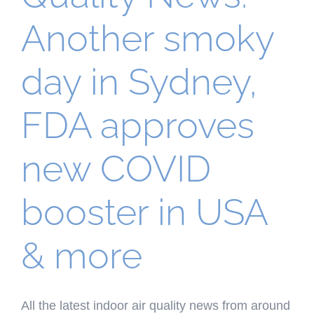
Another smoky
day in Sydney,
FDA approves
new COVID
booster in USA
& more
All the latest indoor air quality news from around