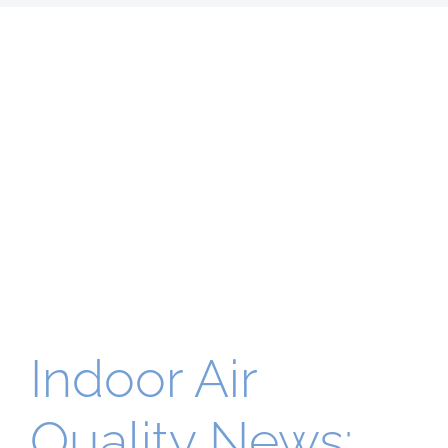
Indoor Air
Quality News: