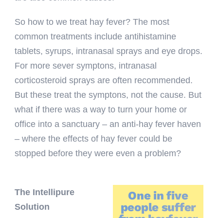
So how to we treat hay fever? The most
common treatments include antihistamine
tablets, syrups, intranasal sprays and eye drops.
For more sever symptons, intranasal
corticosteroid sprays are often recommended.
But these treat the symptons, not the cause. But
what if there was a way to turn your home or
office into a sanctuary – an anti-hay fever haven
– where the effects of hay fever could be
stopped before they were even a problem?
The Intellipure
One in five
people suffer
Solution