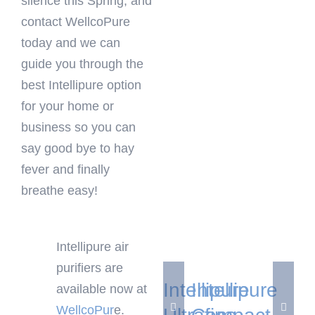
silence this Spring, and
contact WellcoPure
today and we can
guide you through the
best Intellipure option
for your home or
business so you can
say good bye to hay
fever and finally
breathe easy!
Add
Add
to
to
Intellipure air
cart
cart
purifiers are
Details
Details
Intellipure
Intellipure
available now at
WellcoPur
e.