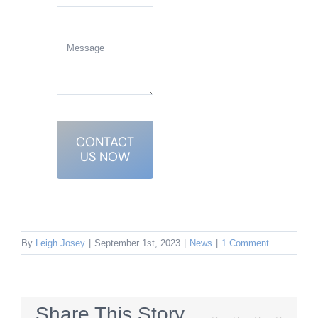
CONTACT
US NOW
By
Leigh Josey
|
September 1st, 2023
|
News
|
1 Comment
Share This Story,