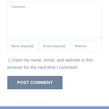
Comment
Save my name, email, and website in this
browser for the next time I comment.