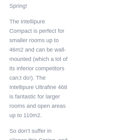
Spring!
The Intellipure
Compact is perfect for
smaller rooms up to
46m2 and can be wall-
mounted (which a lot of
its inferior competitors
can;t do!). The
Intellipure Ultrafine 468
is fantastic for larger
rooms and open areas
up to 110m2.
So don’t suffer in