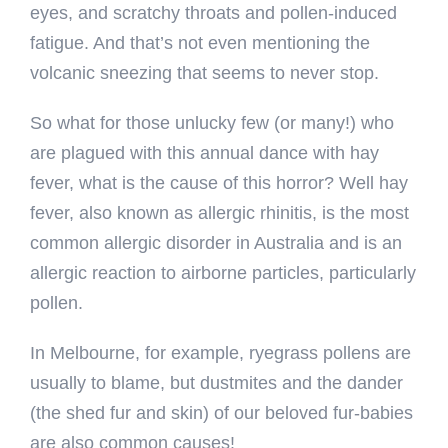
eyes, and scratchy throats and pollen-induced
fatigue. And that’s not even mentioning the
volcanic sneezing that seems to never stop.
So what for those unlucky few (or many!) who
are plagued with this annual dance with hay
fever, what is the cause of this horror? Well hay
fever, also known as allergic rhinitis, is the most
common allergic disorder in Australia and is an
allergic reaction to airborne particles, particularly
pollen.
In Melbourne, for example, ryegrass pollens are
usually to blame, but dustmites and the dander
(the shed fur and skin) of our beloved fur-babies
are also common causes!