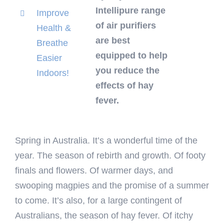
Intellipure range
Improve
of air purifiers
Health &
are best
Breathe
equipped to help
Easier
you reduce the
Indoors!
effects of hay
fever.
Spring in Australia. It’s a wonderful time of the
year. The season of rebirth and growth. Of footy
finals and flowers. Of warmer days, and
swooping magpies and the promise of a summer
to come. It’s also, for a large contingent of
Australians, the season of hay fever. Of itchy