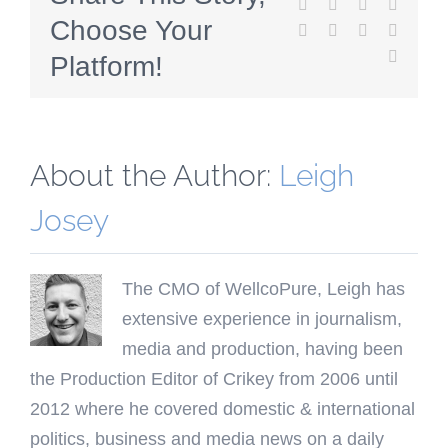
Facebook
Twitter
Reddit
LinkedI
Choose Your
WhatsApp
Tumblr
Pinterest
Vk
Email
Platform!
About the Author:
Leigh
Josey
The CMO of WellcoPure, Leigh has
extensive experience in journalism,
media and production, having been
the Production Editor of Crikey from 2006 until
2012 where he covered domestic & international
politics, business and media news on a daily