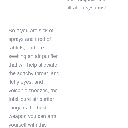
filtration systems!
So if you are sick of
sprays and tired of
tablets, and are
seeking an air purifier
that will help alleviate
the scrtchy throat, and
itchy eyes, and
volcanic sneezes, the
Intellipure air purifer
range is the best
weapon you can arm
yourself with this