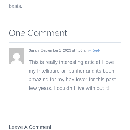
basis.
One Comment
Sarah
September 1, 2023 at 4:53 am
- Reply
This is really interesting article! I love
my Intellipure air purifier and its been
amazing for my hay fever for this past
few years. I couldn;t live with out it!
Leave A Comment