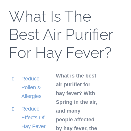
What Is The
Best Air Purifier
For Hay Fever?
What is the best
Reduce
air purifier for
Pollen &
hay fever? With
Allergies
Spring in the air,
Reduce
and many
Effects Of
people affected
Hay Fever
by hay fever, the