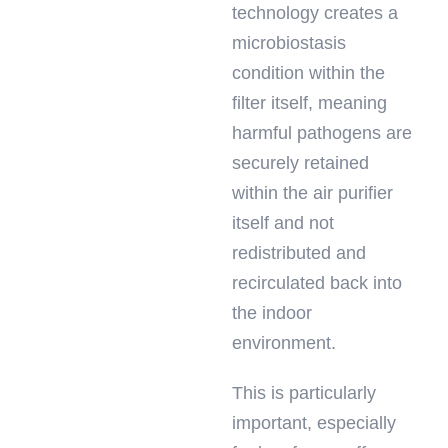
technology creates a
microbiostasis
condition within the
filter itself, meaning
harmful pathogens are
securely retained
within the air purifier
itself and not
redistributed and
recirculated back into
the indoor
environment.
This is particularly
important, especially