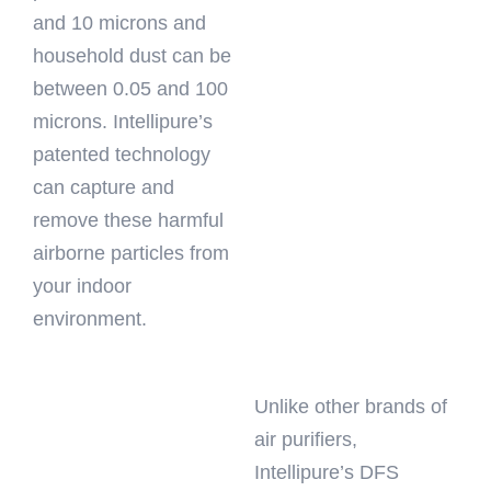
and 10 microns and
household dust can be
between 0.05 and 100
microns. Intellipure’s
patented technology
can capture and
remove these harmful
airborne particles from
your indoor
environment.
Unlike other brands of
air purifiers,
Intellipure’s DFS