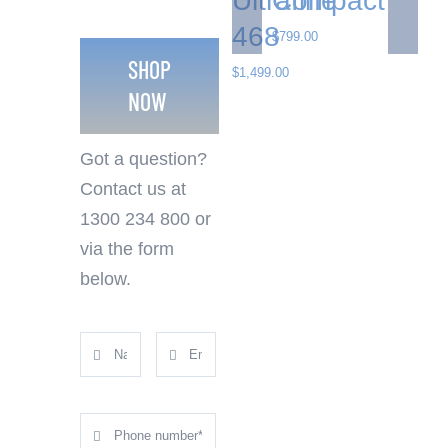
Ultrafine
Compact
468
$
799.00
SHOP
$
1,499.00
NOW
Got a question?
Contact us at
1300 234 800 or
via the form
below.