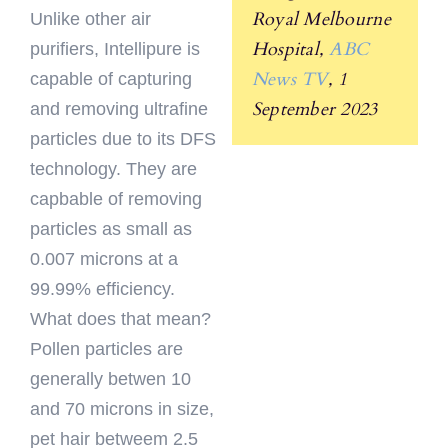
Royal Melbourne
Unlike other air
Hospital,
ABC
purifiers, Intellipure is
News TV
, 1
capable of capturing
September 2023
and removing ultrafine
particles due to its DFS
technology. They are
capbable of removing
particles as small as
0.007 microns at a
99.99% efficiency.
What does that mean?
Pollen particles are
generally betwen 10
and 70 microns in size,
pet hair betweem 2.5