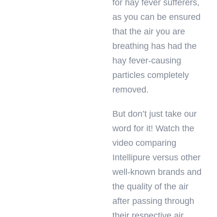
for hay fever sufferers,
as you can be ensured
that the air you are
breathing has had the
hay fever-causing
particles completely
removed.
But don’t just take our
word for it! Watch the
video comparing
Intellipure versus other
well-known brands and
the quality of the air
after passing through
their respective air