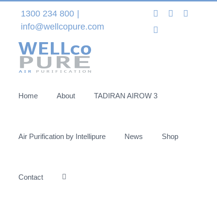
Skip
Instagram
LinkedIn
Facebo
1300 234 800
|
to
info@wellcopure.com
Twitter
content
Home
About
TADIRAN AIROW 3
Air Purification by Intellipure
News
Shop
Contact