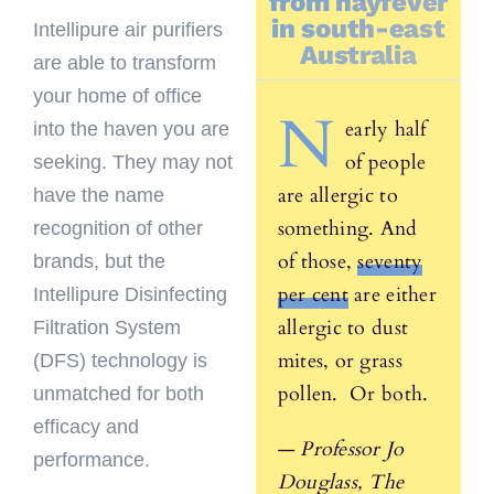
from hayfever
in south-east
Intellipure air purifiers
Australia
are able to transform
your home of office
N
early half
into the haven you are
of people
seeking. They may not
are allergic to
have the name
something. And
recognition of other
of those,
seventy
brands, but the
per cent
are either
Intellipure Disinfecting
allergic to dust
Filtration System
mites, or grass
(DFS) technology is
pollen. Or both.
unmatched for both
efficacy and
—
Professor Jo
performance.
Douglass, The